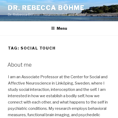
Skip
DR. REBECCA BÖHME
to
Dr. Rebecca Böhme – Neuroscientist and Author
content
Menu
TAG:
SOCIAL TOUCH
About me
I am an Associate Professor at the Center for Social and
Affective Neuroscience in Linköping, Sweden, where I
study social interaction, interoception and the self. I am
interested in how we establish a bodily self, how we
connect with each other, and what happens to the self in
psychiatric conditions. My research employs behavioral
measures, functional brain imaging, and psychedelic