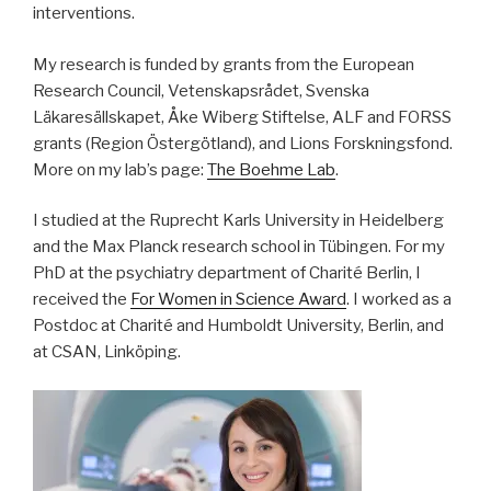
interventions.
My research is funded by grants from the European
Research Council, Vetenskapsrådet, Svenska
Läkaresällskapet, Åke Wiberg Stiftelse, ALF and FORSS
grants (Region Östergötland), and Lions Forskningsfond.
More on my lab’s page:
The Boehme Lab
.
I studied at the Ruprecht Karls University in Heidelberg
and the Max Planck research school in Tübingen. For my
PhD at the psychiatry department of Charité Berlin, I
received the
For Women in Science Award
. I worked as a
Postdoc at Charité and Humboldt University, Berlin, and
at CSAN, Linköping.