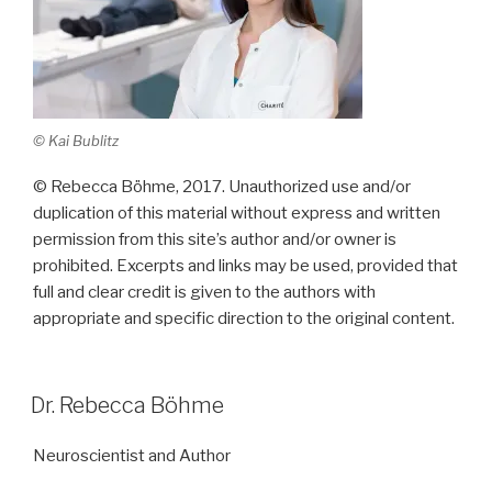
© Kai Bublitz
© Rebecca Böhme, 2017. Unauthorized use and/or
duplication of this material without express and written
permission from this site’s author and/or owner is
prohibited. Excerpts and links may be used, provided that
full and clear credit is given to the authors with
appropriate and specific direction to the original content.
Dr. Rebecca Böhme
Neuroscientist and Author