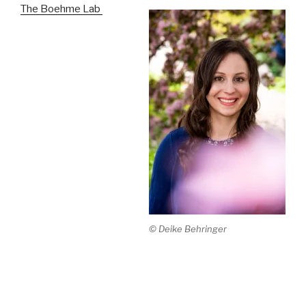
The Boehme Lab
© Deike Behringer