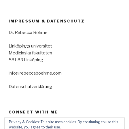
IMPRESSUM & DATENSCHUTZ
Dr. Rebecca Böhme
Linköpings universitet
Medicinska fakulteten
581 83 Linköping
info@rebeccaboehme.com
Datenschutzerklärung
CONNECT WITH ME
Privacy & Cookies: This site uses cookies. By continuing to use this
View
rebecca-
website, you agree to their use.