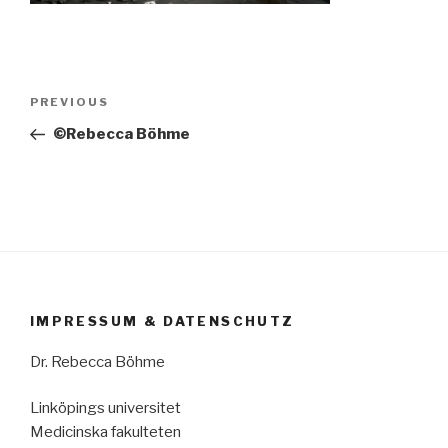
Post
Previous
PREVIOUS
navigation
Post
©Rebecca Böhme
IMPRESSUM & DATENSCHUTZ
Dr. Rebecca Böhme
Linköpings universitet
Medicinska fakulteten