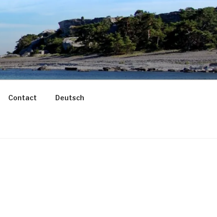
Contact
Deutsch