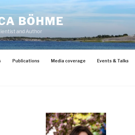
CCA BÖHME
ientist and Author
s
Publications
Media coverage
Events & Talks