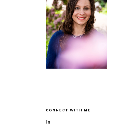
CONNECT WITH ME
View
rebecca-
boehme-
610112a6’s