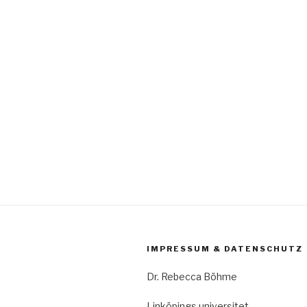
IMPRESSUM & DATENSCHUTZ
Dr. Rebecca Böhme
Linköpings universitet