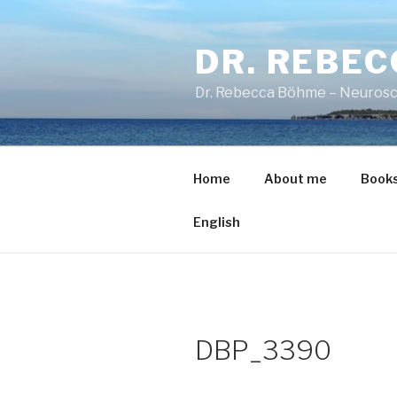
Skip
to
DR. REBE
content
Dr. Rebecca Böhme – Neurosc
Home
About me
Book
English
DBP_3390